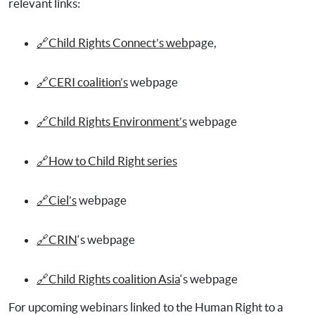
relevant links:
🔗Child Rights Connect’s web
page,
🔗CERI coalition’s
webpage
🔗Child Rights Environment’s
webpage
🔗How to Child Right series
🔗Ciel’s
webpage
🔗CRIN
‘s webpage
🔗Child Rights coalition Asia
‘s webpage
For upcoming webinars linked to the Human Right to a