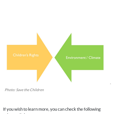
Photo: Save the Children
If you wish to learn more, you can check the following