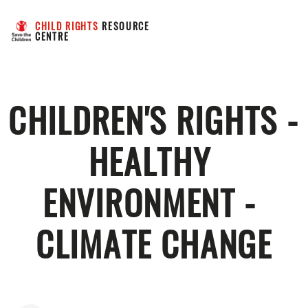
CHILD RIGHTS
 RESOURCE 
CENTRE
CHILDREN'S RIGHTS - 
HEALTHY 
ENVIRONMENT - 
CLIMATE CHANGE