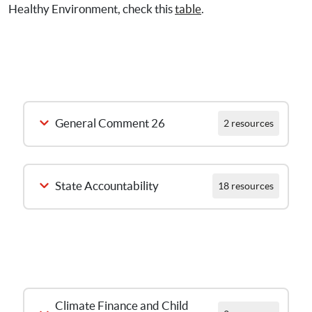
Healthy Environment, check this
table
.
General Comment 26
2 resources
State Accountability
18 resources
L’intégration des 
aspects 
environnement et 
Launch Webinar on General
changement 
Climate Finance and Child 
Comment 26 Guidance – 9
climatique dans le 