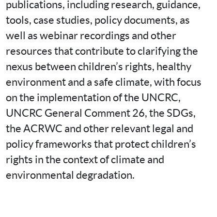
publications, including research, guidance, 
tools, case studies, policy documents, as 
well as webinar recordings and other 
resources that contribute to clarifying the 
nexus between children’s rights, healthy 
environment and a safe climate, with focus 
on the implementation of the UNCRC, 
UNCRC General Comment 26, the SDGs, 
the ACRWC and other relevant legal and 
policy frameworks that protect children’s 
rights in the context of climate and 
environmental degradation.
