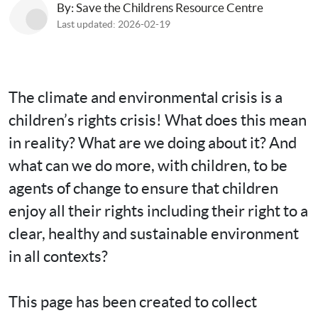
By: Save the Childrens Resource Centre
Last updated: 2026-02-19
The climate and environmental crisis is a 
children’s rights crisis! What does this mean 
in reality? What are we doing about it? And 
what can we do more, with children, to be 
agents of change to ensure that children 
enjoy all their rights including their right to a 
clear, healthy and sustainable environment 
in all contexts?

This page has been created to collect 