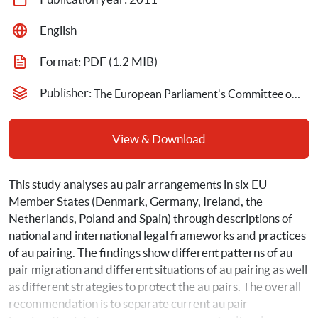
English
Format: 
PDF
 (1.2 MIB)
Publisher: 
The European Parliament's Committee on Women's Rights
View & Download
This study analyses au pair arrangements in six EU 
Member States (Denmark, Germany, Ireland, the 
Netherlands, Poland and Spain) through descriptions of 
national and international legal frameworks and practices 
of au pairing. The findings show different patterns of au 
pair migration and different situations of au pairing as well 
as different strategies to protect the au pairs. The overall 
recommendation is to separate current au pair 