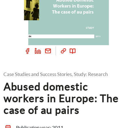
Case Studies and Success Stories, Study: Research
Abused domestic 
workers in Europe: The 
case of au pairs
Publication year: 
2011