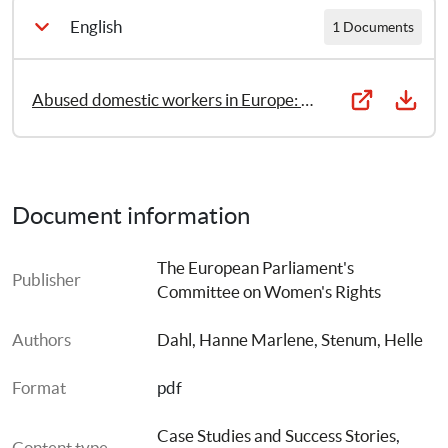
English
1 Documents
Abused domestic workers in Europe: The case of au pairs
Document information
The European Parliament's 
Publisher
Committee on Women's Rights
Authors
Dahl, Hanne Marlene
, 
Stenum, Helle
Format
pdf
Case Studies and Success Stories
, 
Content type