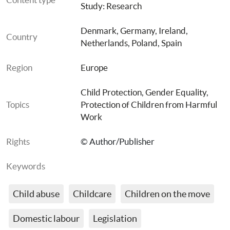
Study: Research
Denmark
, 
Germany
, 
Ireland
, 
Country
Netherlands
, 
Poland
, 
Spain
Region
Europe
Child Protection
, 
Gender Equality
, 
Topics
Protection of Children from Harmful 
Work
Rights
© Author/Publisher
Keywords
Child abuse
Childcare
Children on the move
Domestic labour
Legislation