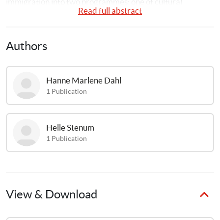
immigration into two programmes: one of cultural 
Read full abstract
exchange and one of domestic and care work
Authors
Hanne Marlene
Dahl
1
Publication
Helle
Stenum
1
Publication
View & Download