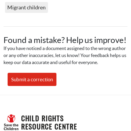
Migrant children
Found a mistake? Help us improve!
If you have noticed a document assigned to the wrong author 
or any other inaccuracies, let us know! Your feedback helps us 
keep our data accurate and useful for everyone.
Submit a correction
CHILD RIGHTS 
RESOURCE CENTRE