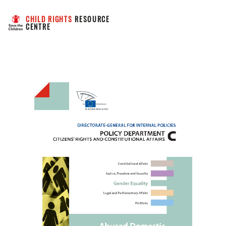
CHILD RIGHTS
 RESOURCE 
CENTRE