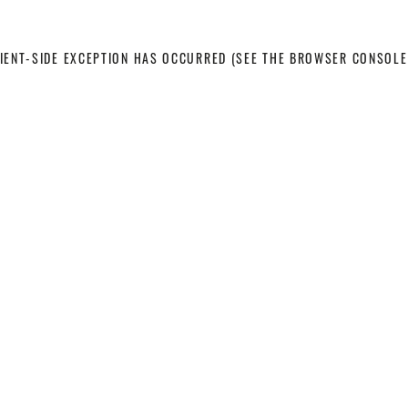
LIENT-SIDE EXCEPTION HAS OCCURRED
(SEE THE BROWSER CONSOLE