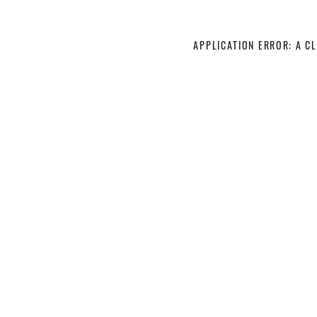
APPLICATION ERROR: A C