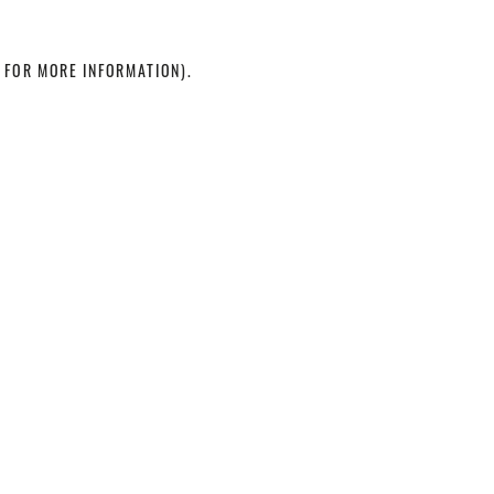
 FOR MORE INFORMATION)
.