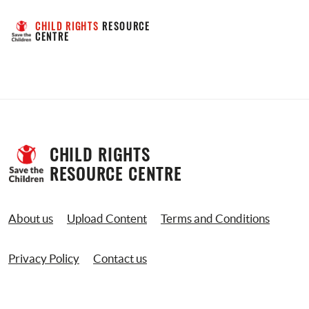
CHILD RIGHTS
 RESOURCE 
CENTRE
CHILD RIGHTS 
RESOURCE CENTRE
About us
Upload Content
Terms and Conditions
Privacy Policy
Contact us