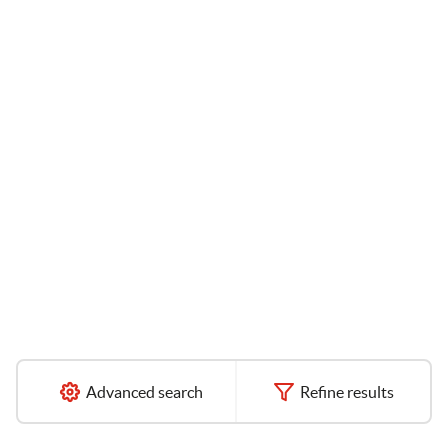
Advanced search
Refine results