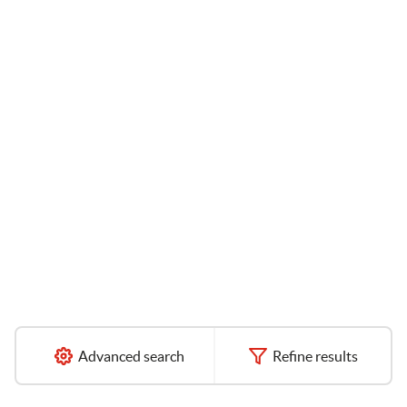
Advanced search
Refine results