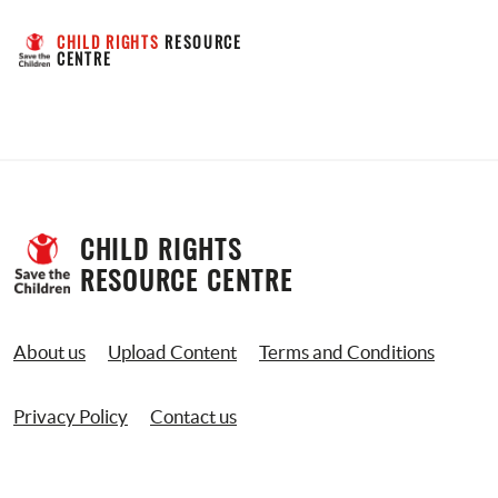
CHILD RIGHTS
 RESOURCE 
CENTRE
CHILD RIGHTS 
RESOURCE CENTRE
About us
Upload Content
Terms and Conditions
Privacy Policy
Contact us