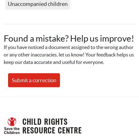
Unaccompanied children
Found a mistake? Help us improve!
If you have noticed a document assigned to the wrong author 
or any other inaccuracies, let us know! Your feedback helps us 
keep our data accurate and useful for everyone.
Submit a correction
CHILD RIGHTS 
RESOURCE CENTRE