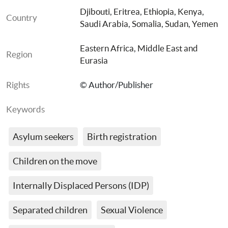
Djibouti
, 
Eritrea
, 
Ethiopia
, 
Kenya
, 
Country
Saudi Arabia
, 
Somalia
, 
Sudan
, 
Yemen
Eastern Africa
, 
Middle East and 
Region
Eurasia
Rights
© Author/Publisher
Keywords
Asylum seekers
Birth registration
Children on the move
Internally Displaced Persons (IDP)
Separated children
Sexual Violence