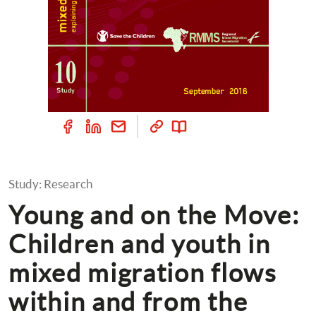
Study: Research
Young and on the Move: 
Children and youth in 
mixed migration flows 
within and from the 