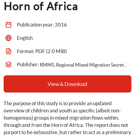
Horn of Africa
Publication year: 
2016
English
Format: 
PDF
 (2.0 MIB)
Publisher: 
RMMS, Regional Mixed Migration Secretariat,Save the Children
View & Download
The purpose of this study is to provide an updated 
overview of children and youth as specific (albeit non-
homogenous) groups in mixed migration flows within, 
through and from the Horn of Africa. The report does not 
purport to be exhaustive, but rather to act as a preliminary 