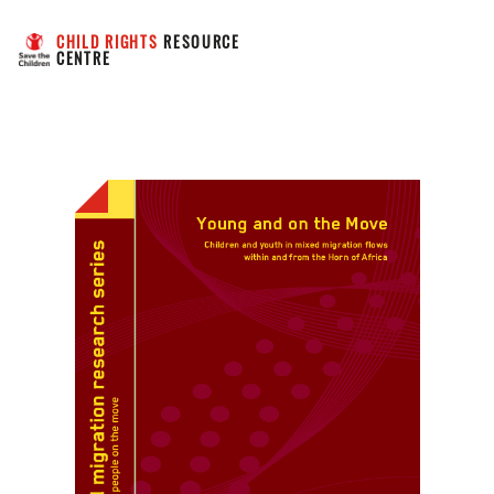
CHILD RIGHTS
 RESOURCE 
CENTRE