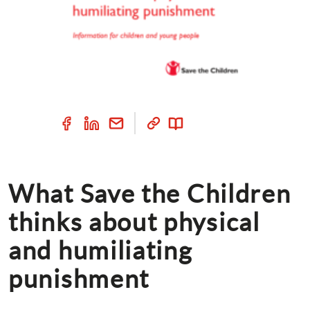
What Save the Children 
thinks about physical 
and humiliating 
punishment