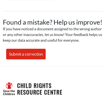
Found a mistake? Help us improve!
If you have noticed a document assigned to the wrong author 
or any other inaccuracies, let us know! Your feedback helps us 
keep our data accurate and useful for everyone.
Submit a correction
CHILD RIGHTS 
RESOURCE CENTRE