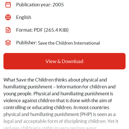
Publication year: 
2005
English
Format: 
PDF
 (265.4 KIB)
Publisher: 
Save the Children International
View & Download
What Save the Children thinks about physical and 
humiliating punishment – Information for children and 
young people. Physical and humiliating punishment is 
violence against children that is done with the aim of 
controlling or educating children. In most countries 
physical and humiliating punishment (PHP) is seen as a 
legal and acceptable form of disciplining children. Yet it 
violates children’s rights in very serious ways.