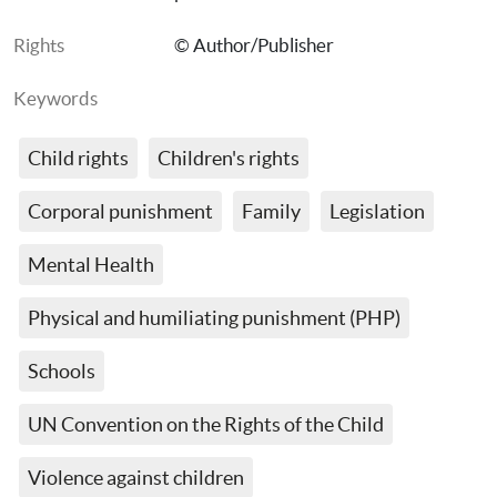
Rights
© Author/Publisher
Keywords
Child rights
Children's rights
Corporal punishment
Family
Legislation
Mental Health
Physical and humiliating punishment (PHP)
Schools
UN Convention on the Rights of the Child
Violence against children