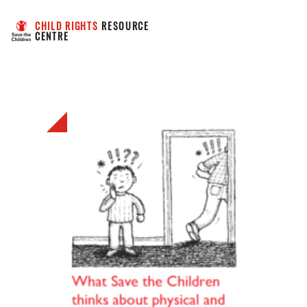
CHILD RIGHTS
 RESOURCE 
CENTRE