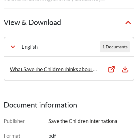
View & Download
English
1 Documents
What Save the Children thinks about physical and humiliating punishment
Document information
Publisher
Save the Children International
Format
pdf