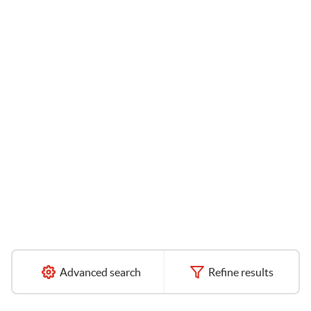
Advanced search
Refine results