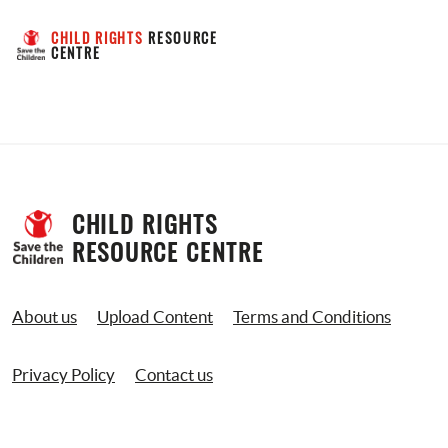
CHILD RIGHTS
 RESOURCE 
CENTRE
CHILD RIGHTS 
RESOURCE CENTRE
About us
Upload Content
Terms and Conditions
Privacy Policy
Contact us