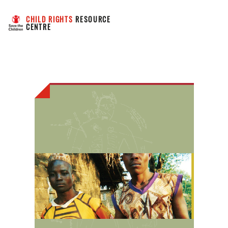
CHILD RIGHTS
 RESOURCE 
CENTRE