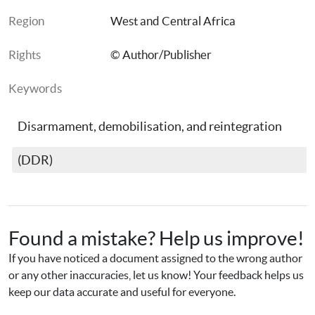
Region
West and Central Africa
Rights
© Author/Publisher
Keywords
Disarmament, demobilisation, and reintegration 
(DDR)
Found a mistake? Help us improve!
If you have noticed a document assigned to the wrong author 
or any other inaccuracies, let us know! Your feedback helps us 
keep our data accurate and useful for everyone.