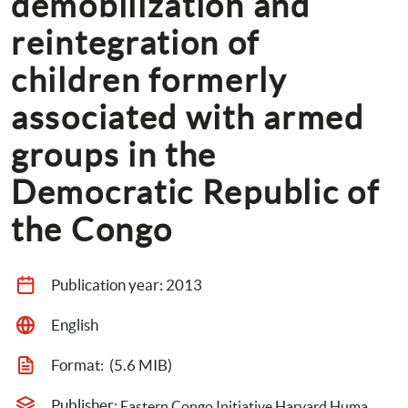
demobilization and 
reintegration of 
children formerly 
associated with armed 
groups in the 
Democratic Republic of 
the Congo
Publication year: 
2013
English
Format: 
 (5.6 MIB)
Publisher: 
Eastern Congo Initiative,Harvard Humanitarian Initiative