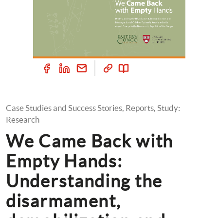
Case Studies and Success Stories, Reports, Study: 
Research
We Came Back with 
Empty Hands: 
Understanding the 
disarmament, 