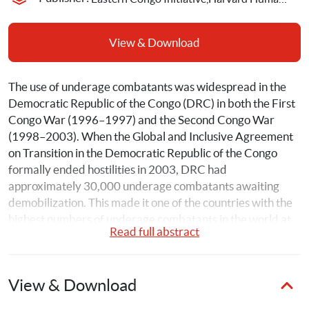
View & Download
The use of underage combatants was widespread in the 
Democratic Republic of the Congo (DRC) in both the First 
Congo War (1996–1997) and the Second Congo War 
(1998–2003). When the Global and Inclusive Agreement 
on Transition in the Democratic Republic of the Congo 
formally ended hostilities in 2003, DRC had 
approximately 30,000 underage combatants awaiting 
demobilization. This made it one of the countries with the 
highest numbers of underage combatants in the world at 
Read full abstract
the time. 
Despite increasing attention to the scope and importance 
View & Download
of child soldiering globally, there is still limited systematic 
research on the successes and challenges of reintegration 