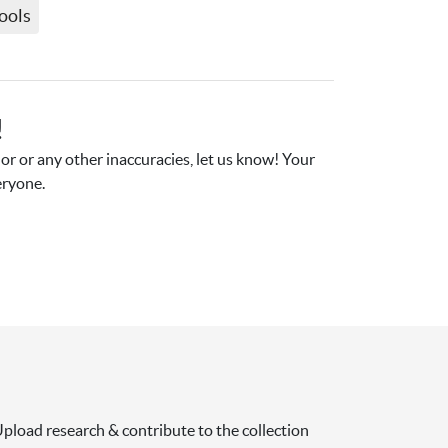
ools
!
r or any other inaccuracies, let us know! Your 
eryone.
pload research & contribute to the collection