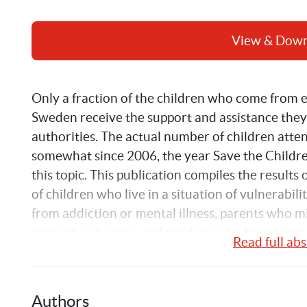
View & Dow
Only a fraction of the children who come from 
Sweden receive the support and assistance they
authorities. The actual number of children atte
somewhat since 2006, the year Save the Childre
this topic. This publication compiles the results 
of children who live in a situation of vulnerabilit
from addiction or mental illness, parents who mis
through a divorce, and children who have been s
Read full abs
Authors