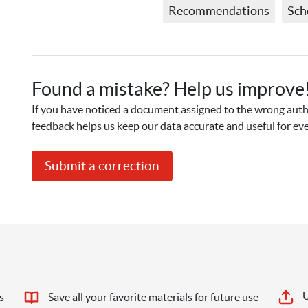
Recommendations
Sch
Found a mistake? Help us improve
If you have noticed a document assigned to the wrong autho
feedback helps us keep our data accurate and useful for ev
Submit a correction
U
s
Save all your favorite materials for future use