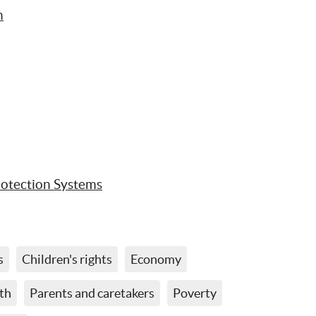
n
rotection Systems
s
Children's rights
Economy
th
Parents and caretakers
Poverty