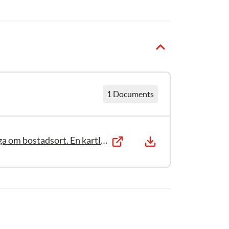
1 Documents
Stöd till barn i utsatta situationer – en fråga om bostadsort. En kartläggning av krisstöd och gruppstöd i kommuner och landsting