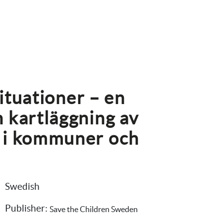
situationer – en 
 kartläggning av 
 i kommuner och 
Swedish
Publisher: 
Save the Children Sweden