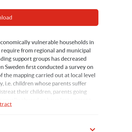
nload
economically vulnerable households in 
 require from regional and municipal 
nding support groups has decreased 
n Sweden first conducted a survey on 
of the mapping carried out at local level 
y, i.e. children whose parents suffer 
treat their children, parents going 
exually abused or have lost a parent.
tract