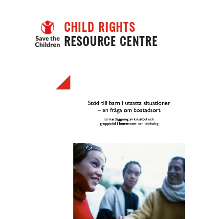
CHILD RIGHTS
RESOURCE CENTRE