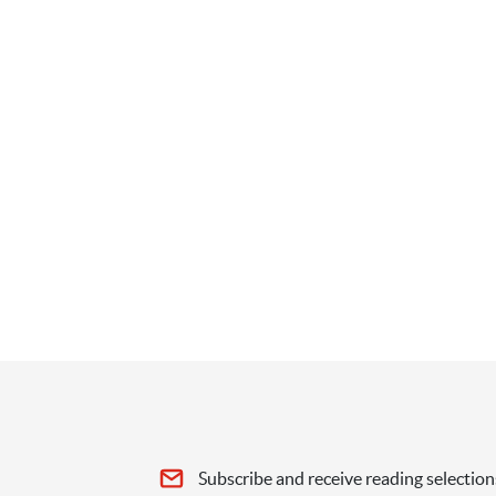
Subscribe and receive reading selection