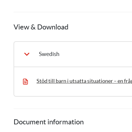
Anna
Frenning
View & Download
6
Publications
Swedish
Document information