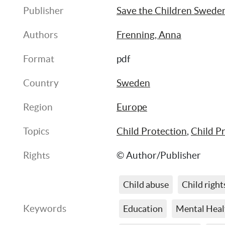
Publisher
Save the Children Swede
Authors
Frenning, Anna
Format
pdf
Country
Sweden
Region
Europe
Topics
Child Protection
, 
Child P
Rights
© Author/Publisher
Child abuse
Child right
Keywords
Education
Mental Heal