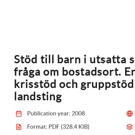
Stöd till barn i utsatta 
fråga om bostadsort. En
krisstöd och gruppstöd
landsting
Publication year: 
2008
Format: 
PDF
 (328.4 KIB)