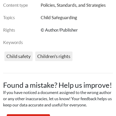
Content type
Policies, Standards, and Strategies
Topics
Child Safeguarding
Rights
© Author/Publisher
Keywords
Child safety
Children's rights
Found a mistake? Help us improve!
If you have noticed a document assigned to the wrong author 
or any other inaccuracies, let us know! Your feedback helps us 
keep our data accurate and useful for everyone.