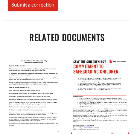
Submit a correction
RELATED DOCUMENTS