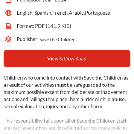
English, Spanish,French,Arabic,Portuguese
Format: 
PDF
 (141.9 KIB)
Publisher: 
Save the Children
View & Download
Children who come into contact with Save the Children as 
a result of our activities must be safeguarded to the 
maximum possible extent from deliberate or inadvertent 
actions and failings that place them at risk of child abuse, 
sexual exploitation, injury and any other harm.
This responsibility falls upon all of Save the Children staff 
and representatives and is reflected across many policies. 