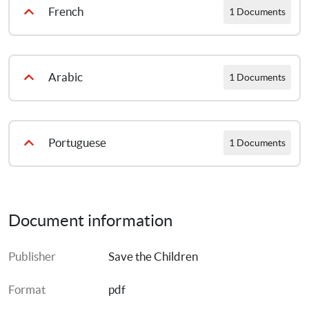
French
1 Documents
Défense des enfants
Arabic
1 Documents
حماية الطفل
Portuguese
1 Documents
Cenarios de salavaguarda da criança com notas de informe
Document information
Publisher
Save the Children
Format
pdf