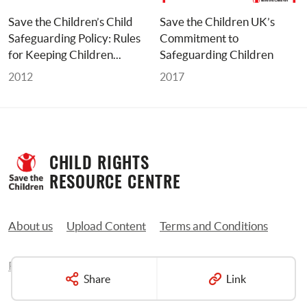
Save the Children’s Child 
Save the Children UK’s 
Safeguarding Policy: Rules 
Commitment to 
for Keeping Children... 
Safeguarding Children
2012
2017
CHILD RIGHTS 
RESOURCE CENTRE
About us
Upload Content
Terms and Conditions
Privacy Policy
Contact us
Share
Link