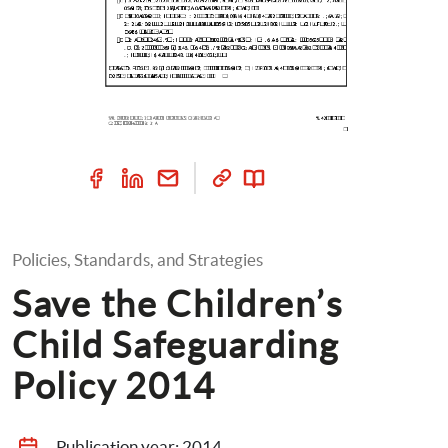
Policies, Standards, and Strategies
Save the Children’s 
Child Safeguarding 
Policy 2014
Publication year: 
2014