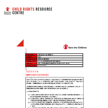
CHILD RIGHTS
 RESOURCE 
CENTRE