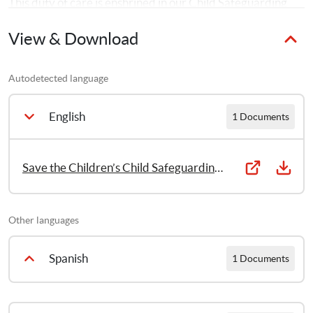
This duty of care is enshrined in our Child Safeguarding 
Policy. 
View & Download
Autodetected language
English
1 Documents
Save the Children’s Child Safeguarding Policy 2014
Other languages
Spanish
1 Documents
Protección Infantil