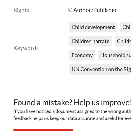
Rights
© Author/Publisher
Child development
Chi
Children narrate
Childr
Keywords
Economy
Household s
UN Convention on the Righ
Found a mistake? Help us improve
If you have noticed a document assigned to the wrong autho
feedback helps us keep our data accurate and useful for ev