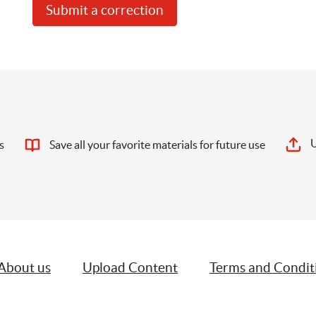
Submit a correction
U
s
Save all your favorite materials for future use
About us
Upload Content
Terms and Condit