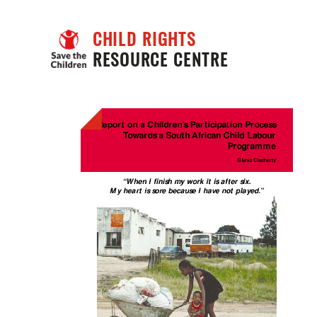
CHILD RIGHTS
RESOURCE CENTRE