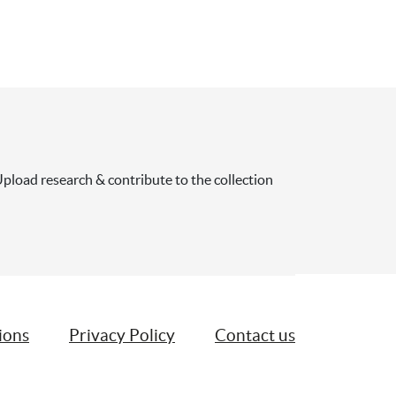
pload research & contribute to the collection
ions
Privacy Policy
Contact us