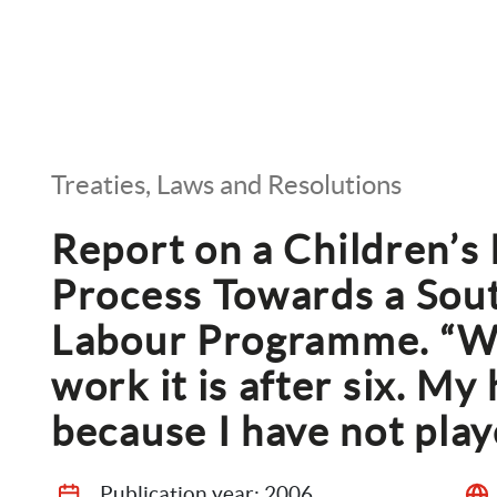
Treaties, Laws and Resolutions
Report on a Children’s P
Process Towards a Sout
Labour Programme. “Whe
work it is after six. My 
because I have not play
Publication year: 
2006