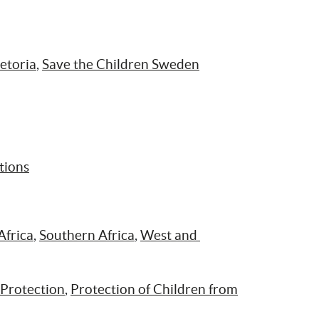
etoria
, 
Save the Children Sweden
tions
Africa
, 
Southern Africa
, 
West and 
 Protection
, 
Protection of Children from 