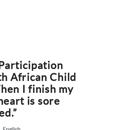
articipation 
h African Child 
n I finish my 
heart is sore 
ed.”
English