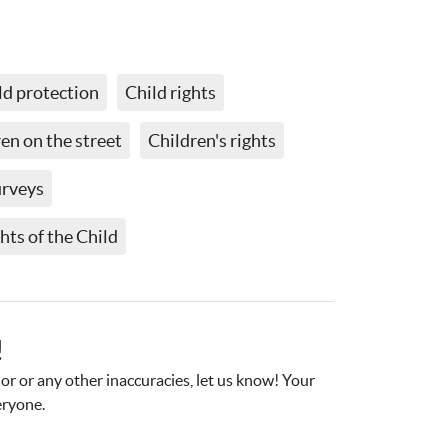
ld protection
Child rights
en on the street
Children's rights
urveys
ts of the Child
!
r or any other inaccuracies, let us know! Your 
eryone.