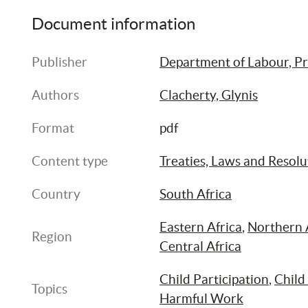
Document information
Publisher
Department of Labour, Pr
Authors
Clacherty, Glynis
Format
pdf
Content type
Treaties, Laws and Resolu
Country
South Africa
Eastern Africa
, 
Northern 
Region
Central Africa
Child Participation
, 
Child
Topics
Harmful Work