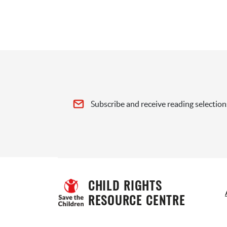
Subscribe and receive reading selection
CHILD RIGHTS 
RESOURCE CENTRE