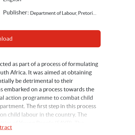
Publisher: 
Department of Labour, Pretoria,Save the Children Sweden
nload
ted as part of a process of formulating 
th Africa. It was aimed at obtaining 
ially be detrimental to their 
s embarked on a process towards the 
nal action programme to combat child 
rtment. The first step in this process 
on child labour in the country. The 
vities of Young People (SAYP). The 
tract
cture of child labour in the country, and 