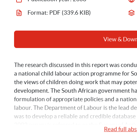
Format: 
PDF
 (339.6 KIB)
View & Dow
The research discussed in this report was conduc
a national child labour action programme for Sou
the views of children doing work that may potent
development. The South African government ha
formulation of appropriate policies and a natio
labour. The Department of Labour is the lead depa
was to develop a reliable and credible database 
2002 survey is referred to as the Survey of Acti
Read full abs
survey results provide a national quantitative pi