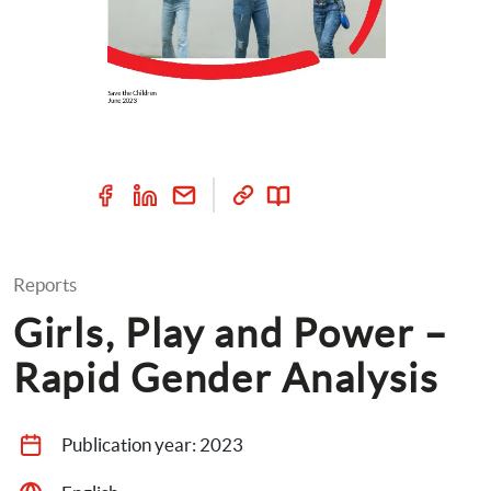
Reports
Girls, Play and Power – 
Rapid Gender Analysis
Publication year: 
2023