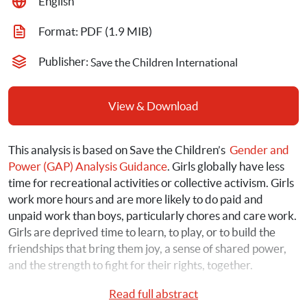
English
Format: 
PDF
 (1.9 MIB)
Publisher: 
Save the Children International
View & Download
This analysis is based on Save the Children’s 
 Gender and 
Power (GAP) Analysis Guidance
. Girls globally have less 
time for recreational activities or collective activism. Girls 
work more hours and are more likely to do paid and 
unpaid work than boys, particularly chores and care work. 
Girls are deprived time to learn, to play, or to build the 
friendships that bring them joy, a sense of shared power, 
and the strength to fight for their rights, together.
Read full abstract
To further understand the intersection between girls, 