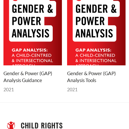
Gender & Power (GAP) 
Gender & Power (GAP) 
Analysis Guidance
Analysis Tools
2021
2021
CHILD RIGHTS 