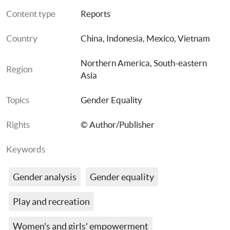
Content type
Reports
Country
China
, 
Indonesia
, 
Mexico
, 
Vietnam
Northern America
, 
South-eastern 
Region
Asia
Topics
Gender Equality
Rights
© Author/Publisher
Keywords
Gender analysis
Gender equality
Play and recreation
Women's and girls' empowerment