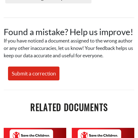
Found a mistake? Help us improve!
If you have noticed a document assigned to the wrong author 
or any other inaccuracies, let us know! Your feedback helps us 
keep our data accurate and useful for everyone.
Submit a correction
RELATED DOCUMENTS