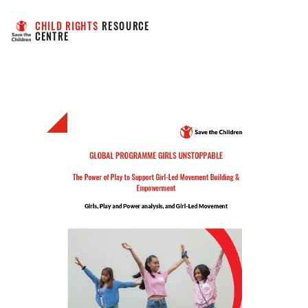
CHILD RIGHTS
 RESOURCE 
CENTRE