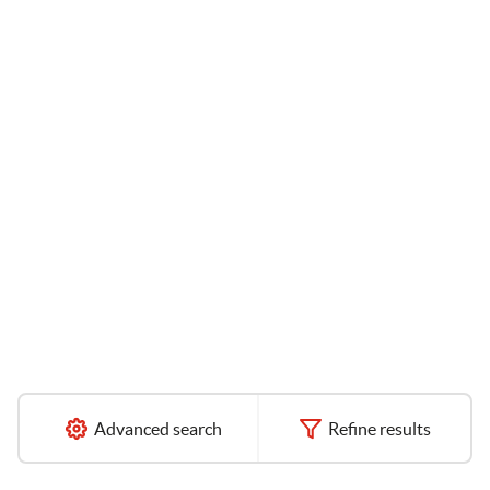
Advanced search
Refine results