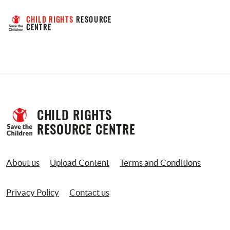
CHILD RIGHTS
 RESOURCE 
CENTRE
CHILD RIGHTS 
RESOURCE CENTRE
About us
Upload Content
Terms and Conditions
Privacy Policy
Contact us