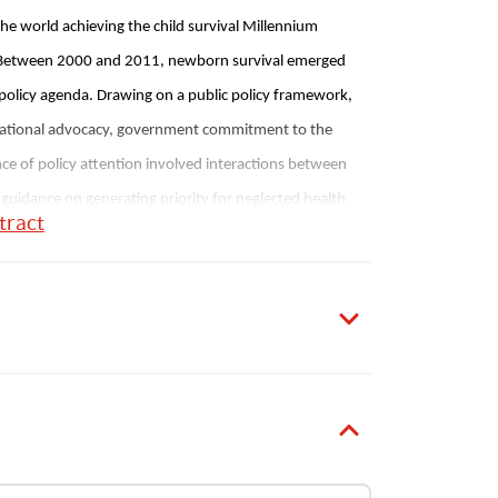
the world achieving the child survival Millennium 
. Between 2000 and 2011, newborn survival emerged 
policy agenda. Drawing on a public policy framework, 
 national advocacy, government commitment to the 
 of policy attention involved interactions between 
 guidance on generating priority for neglected health 
tract
S.
Sultana
1
Publication