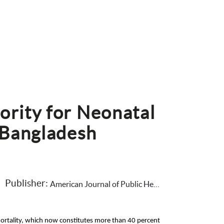
ority for Neonatal 
 Bangladesh
Publisher: 
American Journal of Public Health
ortality, which now constitutes more than 40 percent 