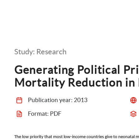
Study: Research
Generating Political Pri
Mortality Reduction in
Publication year: 
2013
Format: 
PDF
The low priority that most low-income countries give to neonatal m