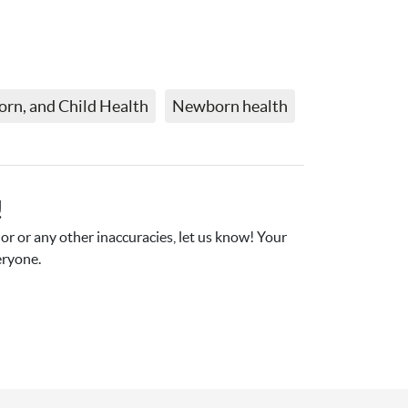
rn, and Child Health
Newborn health
!
r or any other inaccuracies, let us know! Your 
eryone.