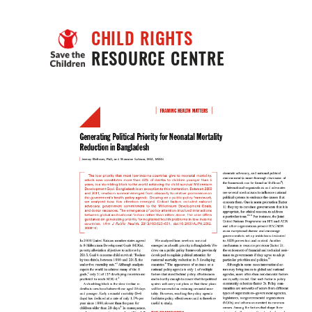
CHILD RIGHTS
RESOURCE CENTRE