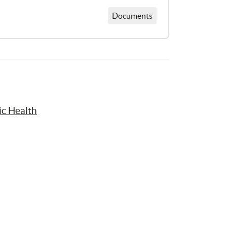
Documents
ic Health