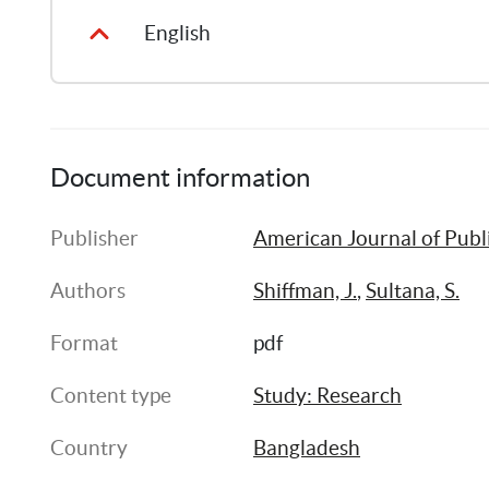
English
Document information
Publisher
American Journal of Publ
Authors
Shiffman, J.
, 
Sultana, S.
Format
pdf
Content type
Study: Research
Country
Bangladesh