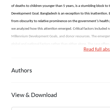
of deaths to children younger than 5 years, is a stumbling block to 
Development Goal. Bangladesh is an exception to this inattention
from obscurity to relative prominence on the government’s health 
we analyzed how this attention emerged. Critical factors included
Millennium Development Goals, and donor resources. The emergence
global and national factors rather than either alone. The case offers
Read full abs
problems in low-income countries. 
Authors
J.
Shiffman
View & Download
1
Publication