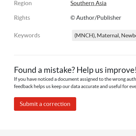
Region
Southern Asia
Rights
© Author/Publisher
Keywords
(MNCH), Maternal, Newbo
Found a mistake? Help us improve
If you have noticed a document assigned to the wrong autho
feedback helps us keep our data accurate and useful for ev
Submit a correction