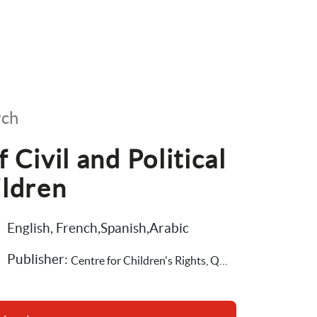
rch
Civil and Political 
ildren
English, French,Spanish,Arabic
Publisher: 
Centre for Children's Rights, Queen's University Belfast,Save the Children International