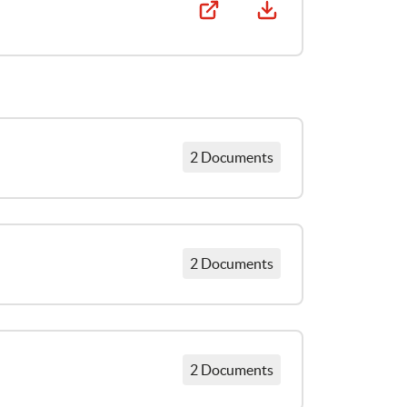
2 Documents
La parole est aux enfants: Résumé des recherches entreprises avec les enfants sur leurs droits civils et politiques
2 Documents
Points de vue des enfants concernant l’exercice de leurs droits civils et politiques
Resumen de la investigación realizada con NNA acerca de sus derechos civiles y políticos
2 Documents