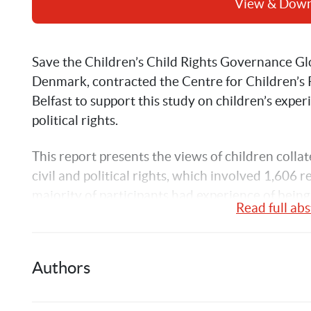
View & Dow
Save the Children’s Child Rights Governance Gl
Denmark, contracted the Centre for Children’s R
Belfast to support this study on children’s experi
political rights.
This report presents the views of children collat
civil and political rights, which involved 1,606 
majority of participants had experience of being 
Read full abs
was supported by non-governmental organizatio
consultation is that children can and do engage 
supported. However, they meet a range of challe
Authors
would not exist to the same extent for adults.
The context of this study was the premise that ch