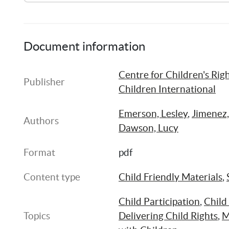
Summary of Research [Arabic]
Document information
Centre for Children's Righ
Child Friendly Research Report [Arabic]
Publisher
Children International
Emerson, Lesley
, 
Jimenez,
Authors
Dawson, Lucy
Format
pdf
Content type
Child Friendly Materials
, 
Child Participation
, 
Child
Topics
Delivering Child Rights
, 
M