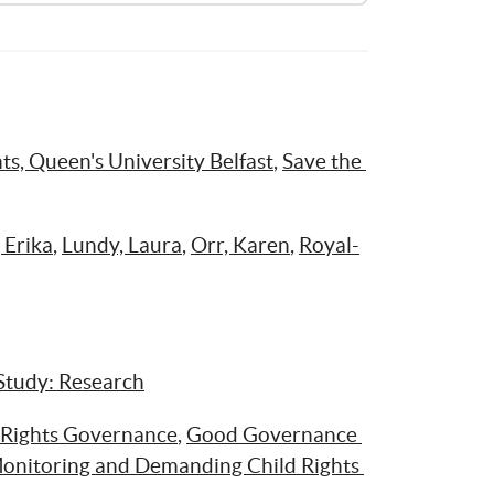
Opiniones de las niñas y niños acerca del uso de sus derechos civiles y políticos
ts, Queen's University Belfast
, 
Save the 
 Erika
, 
Lundy, Laura
, 
Orr, Karen
, 
Royal-
Study: Research
 Rights Governance
, 
Good Governance 
onitoring and Demanding Child Rights 