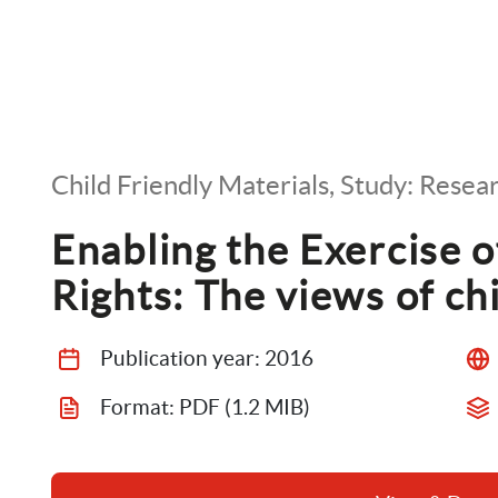
Child Friendly Materials, Study: Resea
Enabling the Exercise of 
Rights: The views of ch
Publication year: 
2016
Format: 
PDF
 (1.2 MIB)