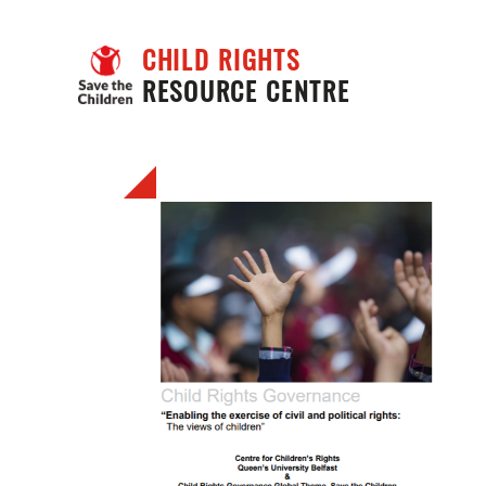
CHILD RIGHTS
RESOURCE CENTRE