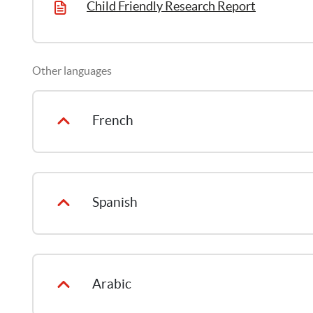
Child Friendly Research Report
Other languages
French
Spanish
Arabic