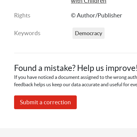
with Children
Rights
© Author/Publisher
Keywords
Democracy
Found a mistake? Help us improve
If you have noticed a document assigned to the wrong autho
feedback helps us keep our data accurate and useful for ev
Submit a correction