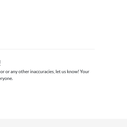
!
r or any other inaccuracies, let us know! Your 
eryone.