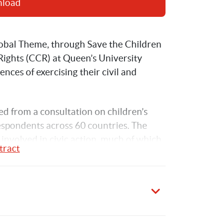
nload
obal Theme, through Save the Children 
ights (CCR) at Queen’s University 
ences of exercising their civil and 
ed from a consultation on children’s 
respondents across 60 countries. The 
involved in civic action, much of which 
tract
n (NGOs). What is evident from this 
in civic action when they are well-
nges and barriers, many of which 
ildren’s opportunities to act in order to 