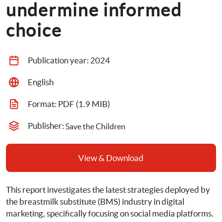
undermine informed 
choice
Publication year: 
2024
English
Format: 
PDF
 (1.9 MIB)
Publisher: 
Save the Children
View & Download
This report investigates the latest strategies deployed by 
the breastmilk substitute (BMS) industry in digital 
marketing, specifically focusing on social media platforms. 