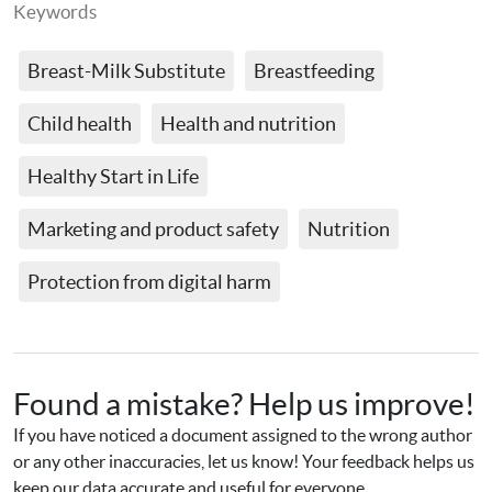
Keywords
Breast-Milk Substitute
Breastfeeding
Child health
Health and nutrition
Healthy Start in Life
Marketing and product safety
Nutrition
Protection from digital harm
Found a mistake? Help us improve!
If you have noticed a document assigned to the wrong author 
or any other inaccuracies, let us know! Your feedback helps us 
keep our data accurate and useful for everyone.