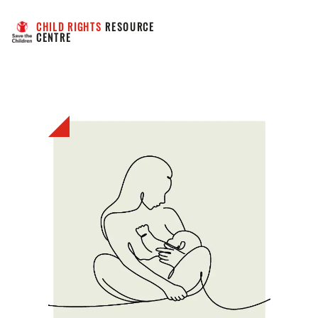
CHILD RIGHTS
 RESOURCE 
CENTRE