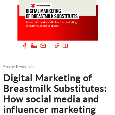
Study: Research
Digital Marketing of 
Breastmilk Substitutes: 
How social media and 
influencer marketing 