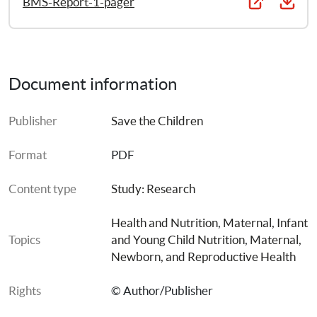
BMS-Report-1-pager
protective measures at the global health level.
Document information
Publisher
Save the Children
Format
PDF
Content type
Study: Research
Health and Nutrition
, 
Maternal, Infant 
Topics
and Young Child Nutrition
, 
Maternal, 
Newborn, and Reproductive Health
Rights
© Author/Publisher