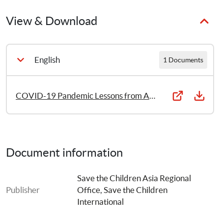
Century – that can not only help save lives and livelihoods 
but also lay the foundations for safer, healthier, more 
View & Download
sustainable societies and a more promising future for their 
children.
English
1 Documents
COVID-19 Pandemic Lessons from Asia Pacific
Document information
Save the Children Asia Regional 
Publisher
Office
, 
Save the Children 
International