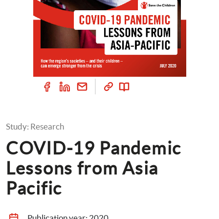
Study: Research
COVID-19 Pandemic 
Lessons from Asia 
Pacific
Publication year: 
2020