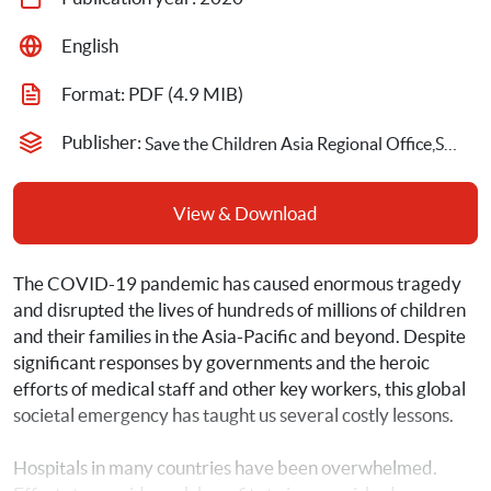
English
Format: 
PDF
 (4.9 MIB)
Publisher: 
Save the Children Asia Regional Office,Save the Children International
View & Download
The COVID-19 pandemic has caused enormous tragedy 
and disrupted the lives of hundreds of millions of children 
and their families in the Asia-Pacific and beyond. Despite 
significant responses by governments and the heroic 
efforts of medical staff and other key workers, this global 
societal emergency has taught us several costly lessons.
Hospitals in many countries have been overwhelmed. 