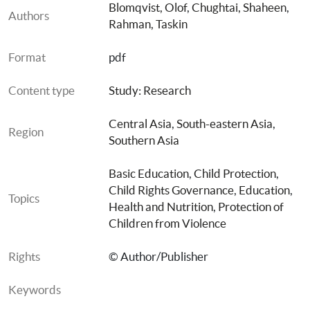
Blomqvist, Olof
, 
Chughtai, Shaheen
, 
Authors
Rahman, Taskin
Format
pdf
Content type
Study: Research
Central Asia
, 
South-eastern Asia
, 
Region
Southern Asia
Basic Education
, 
Child Protection
, 
Child Rights Governance
, 
Education
, 
Topics
Health and Nutrition
, 
Protection of 
Children from Violence
Rights
© Author/Publisher
Keywords