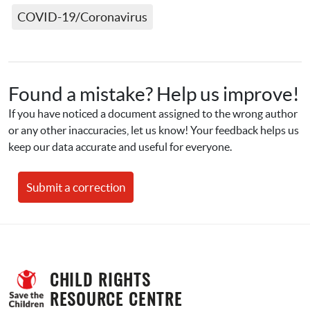
COVID-19/Coronavirus
Found a mistake? Help us improve!
If you have noticed a document assigned to the wrong author 
or any other inaccuracies, let us know! Your feedback helps us 
keep our data accurate and useful for everyone.
Submit a correction
CHILD RIGHTS 
RESOURCE CENTRE