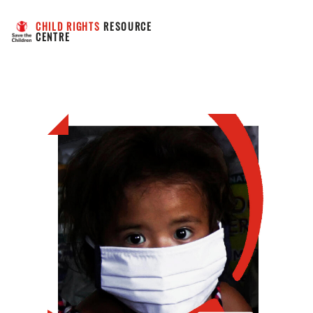
CHILD RIGHTS
 RESOURCE 
CENTRE