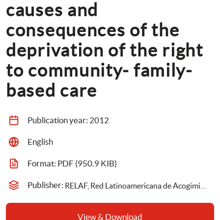
causes and 
consequences of the 
deprivation of the right 
to community- family- 
based care
Publication year: 
2012
English
Format: 
PDF
 (950.9 KIB)
Publisher: 
RELAF, Red Latinoamericana de Acogimiento Familiar
View & Download