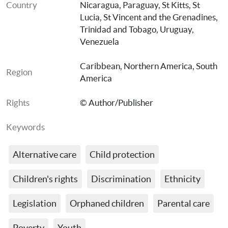
Country
Nicaragua
, 
Paraguay
, 
St Kitts
, 
St 
Lucia
, 
St Vincent and the Grenadines
, 
Trinidad and Tobago
, 
Uruguay
, 
Venezuela
Caribbean
, 
Northern America
, 
South 
Region
America
Rights
© Author/Publisher
Keywords
Alternative care
Child protection
Children's rights
Discrimination
Ethnicity
Legislation
Orphaned children
Parental care
Poverty
Youth