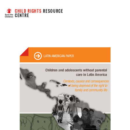
CHILD RIGHTS
 RESOURCE 
CENTRE