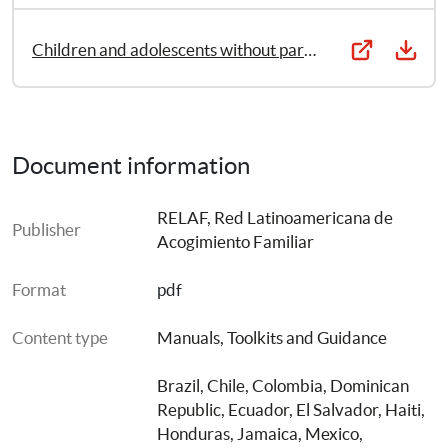
of preservation of parental care and alternative care. It 
was prepared by the Relaf Project, the Latin American 
Children and adolescents without parental care in Latin America: Contexts, causes and consequences of the deprivation of the right to community- family- based care
Foster Care Network, through a cooperation agreement 
with SOS Children’s Villages International.
Document information
RELAF, Red Latinoamericana de 
Publisher
Acogimiento Familiar
Format
pdf
Content type
Manuals, Toolkits and Guidance
Brazil
, 
Chile
, 
Colombia
, 
Dominican 
Republic
, 
Ecuador
, 
El Salvador
, 
Haiti
, 
Honduras
, 
Jamaica
, 
Mexico
, 