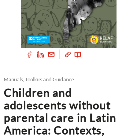
Manuals, Toolkits and Guidance
Children and 
adolescents without 
parental care in Latin 
America: Contexts, 