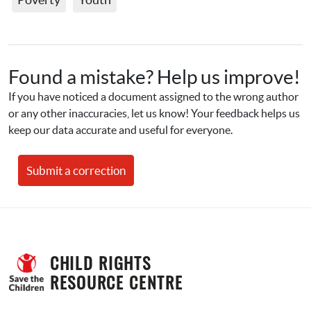
Found a mistake? Help us improve!
If you have noticed a document assigned to the wrong author 
or any other inaccuracies, let us know! Your feedback helps us 
keep our data accurate and useful for everyone.
Submit a correction
CHILD RIGHTS 
RESOURCE CENTRE