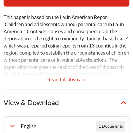
This paper is based on the Latin American Report 
‘Children and adolescents without parental care in Latin 
America – Contexts, causes and consequences of the 
deprivation of the right to community- family- based care’, 
which was prepared using reports from 13 counties in the 
region, compiled to establish the circumstances of children 
without parental care or in vulnerable situations. The 
paper aims to expose the reality of the lives of thousands 
of children and adolescents in Latin America and to 
Read full abstract
increase awareness among diverse organisations, 
institutions, governments and civil society. It can be used 
as a tool for advocacy, to promote and defend the rights of 
View & Download
children. Understanding their situation will give rise to 
increasing commitment to finding more opportunities, 
improving practices and related legislation and seeking 
further funding and tools for their proper implementation. 
English
1 Documents
This paper is intended for all those who work in the fields 