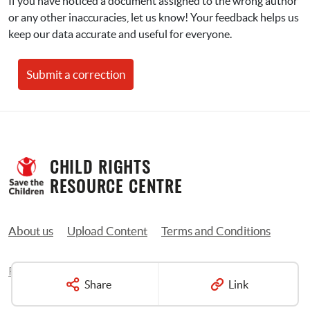
If you have noticed a document assigned to the wrong author 
or any other inaccuracies, let us know! Your feedback helps us 
keep our data accurate and useful for everyone.
Submit a correction
CHILD RIGHTS 
RESOURCE CENTRE
About us
Upload Content
Terms and Conditions
Privacy Policy
Contact us
Share
Link