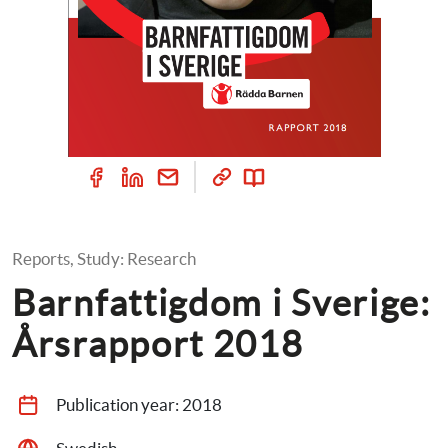
Reports, Study: Research
Barnfattigdom i Sverige: 
Årsrapport 2018
Publication year: 
2018