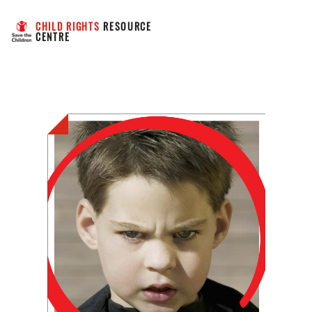
CHILD RIGHTS
 RESOURCE 
CENTRE