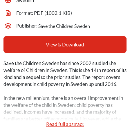
Swedish
Format: 
PDF
 (1002.1 KIB)
Publisher: 
Save the Children Sweden
View & Download
Save the Children Sweden has since 2002 studied the 
welfare of Children in Sweden. This is the 14th report of its 
kind and a sequel to the prior studies. The report covers 
development in child poverty in Sweden up until 2016.
In the new millennium, there is an overall improvement in 
the welfare of the child in Sweden: child poverty has 
declined, incomes have increased, and the majority of 
families are better off economically. However, while the 
Read full abstract
situation is improving for most households, the new study 