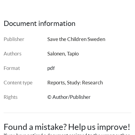
Document information
Publisher
Save the Children Sweden
Authors
Salonen, Tapio
Format
pdf
Content type
Reports
, 
Study: Research
Rights
© Author/Publisher
Found a mistake? Help us improve!