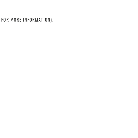
 FOR MORE INFORMATION)
.