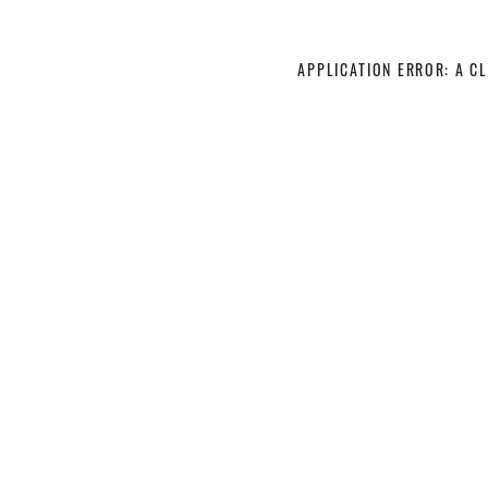
APPLICATION ERROR: A C