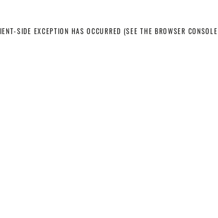
LIENT-SIDE EXCEPTION HAS OCCURRED
(SEE THE BROWSER CONSOLE