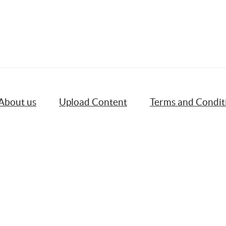
About us
Upload Content
Terms and Condit