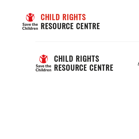
CHILD RIGHTS
RESOURCE CENTRE
CHILD RIGHTS 
RESOURCE CENTRE