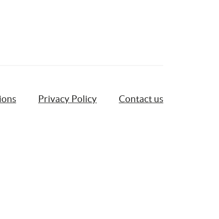
ions
Privacy Policy
Contact us