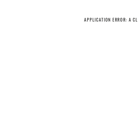
APPLICATION ERROR: A C