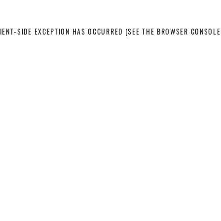
LIENT-SIDE EXCEPTION HAS OCCURRED
(SEE THE BROWSER CONSOLE