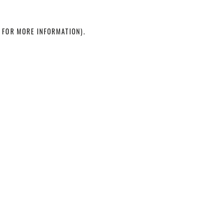
 FOR MORE INFORMATION)
.