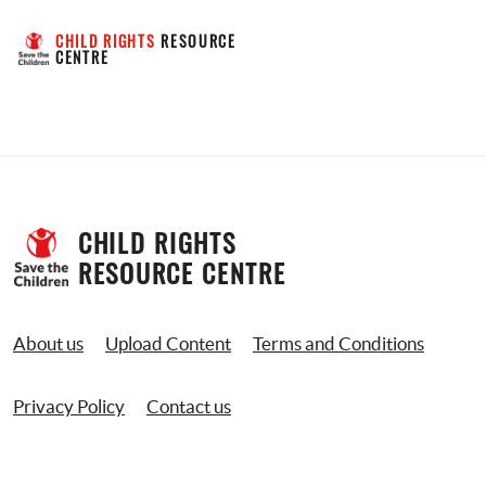
CHILD RIGHTS
 RESOURCE 
CENTRE
CHILD RIGHTS 
RESOURCE CENTRE
About us
Upload Content
Terms and Conditions
Privacy Policy
Contact us