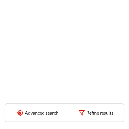
Advanced search
Refine results