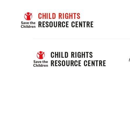
CHILD RIGHTS
RESOURCE CENTRE
CHILD RIGHTS 
RESOURCE CENTRE