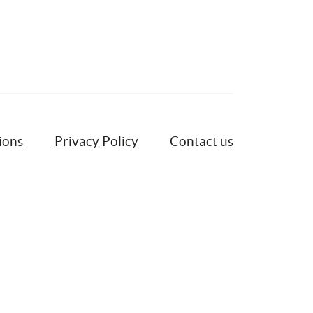
ions
Privacy Policy
Contact us