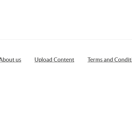
About us
Upload Content
Terms and Condit