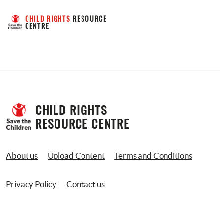
CHILD RIGHTS
 RESOURCE 
CENTRE
CHILD RIGHTS 
RESOURCE CENTRE
About us
Upload Content
Terms and Conditions
Privacy Policy
Contact us