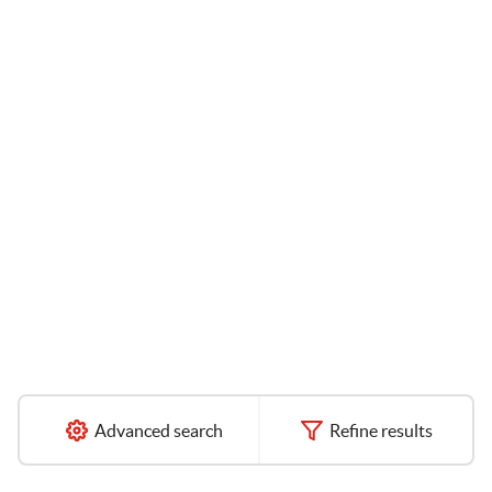
Advanced search
Refine results