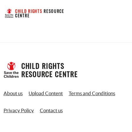
CHILD RIGHTS
 RESOURCE 
CENTRE
CHILD RIGHTS 
RESOURCE CENTRE
About us
Upload Content
Terms and Conditions
Privacy Policy
Contact us