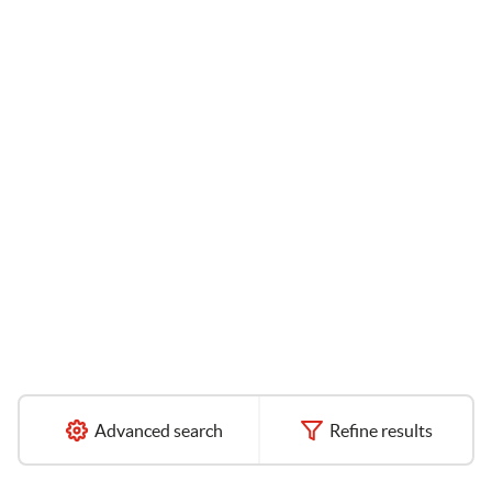
Advanced search
Refine results