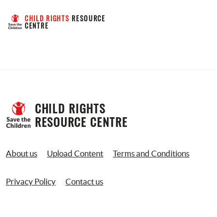
CHILD RIGHTS
 RESOURCE 
CENTRE
CHILD RIGHTS 
RESOURCE CENTRE
About us
Upload Content
Terms and Conditions
Privacy Policy
Contact us