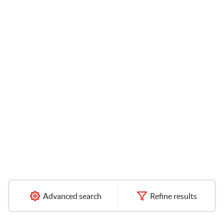
Advanced search
Refine results