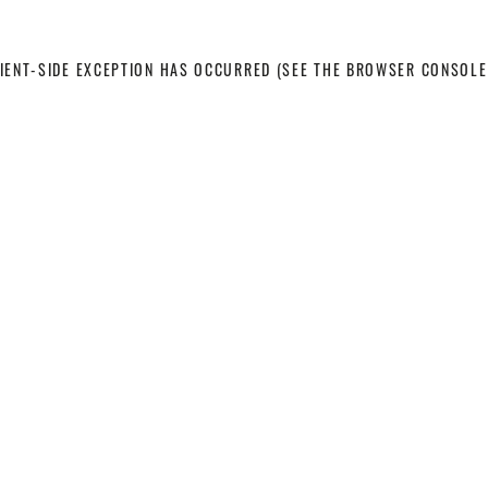
LIENT-SIDE EXCEPTION HAS OCCURRED
(SEE THE BROWSER CONSOLE