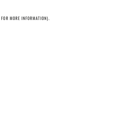
 FOR MORE INFORMATION)
.