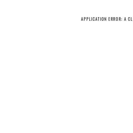
APPLICATION ERROR: A C