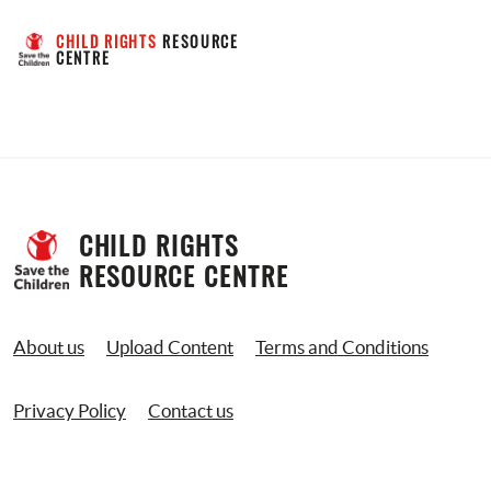
CHILD RIGHTS
 RESOURCE 
CENTRE
CHILD RIGHTS 
RESOURCE CENTRE
About us
Upload Content
Terms and Conditions
Privacy Policy
Contact us