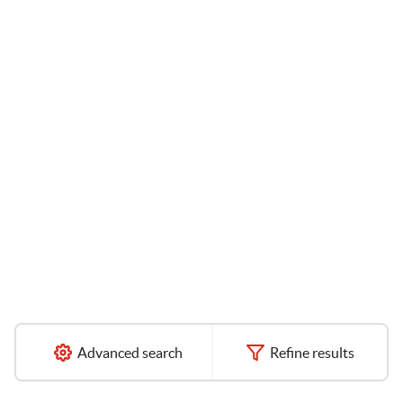
Advanced search
Refine results