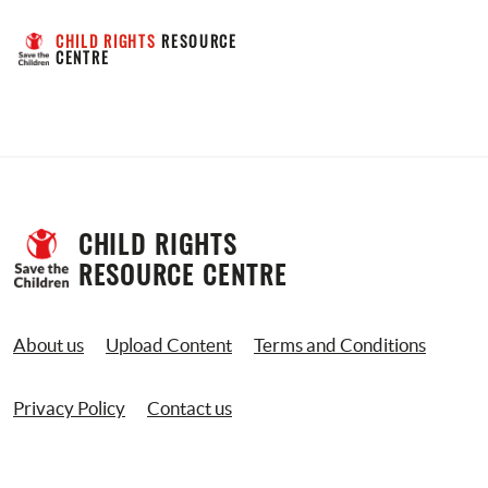
CHILD RIGHTS
 RESOURCE 
CENTRE
CHILD RIGHTS 
RESOURCE CENTRE
About us
Upload Content
Terms and Conditions
Privacy Policy
Contact us