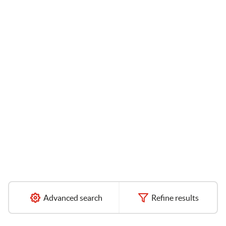
Advanced search
Refine results