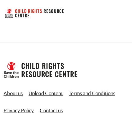
CHILD RIGHTS
 RESOURCE 
CENTRE
CHILD RIGHTS 
RESOURCE CENTRE
About us
Upload Content
Terms and Conditions
Privacy Policy
Contact us