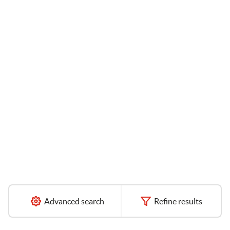
Advanced search
Refine results