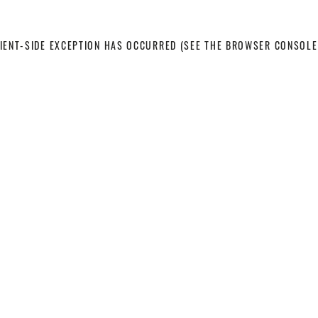
LIENT-SIDE EXCEPTION HAS OCCURRED
(SEE THE BROWSER CONSOLE