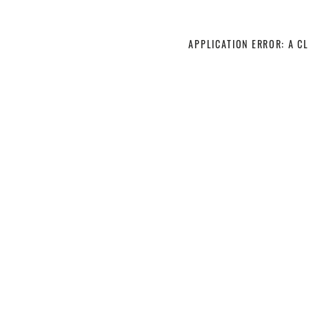
APPLICATION ERROR: A C