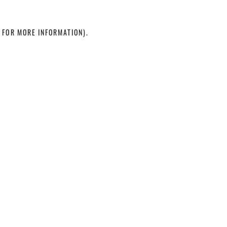
 FOR MORE INFORMATION)
.