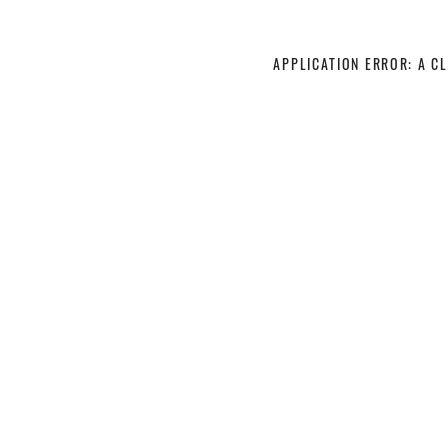
APPLICATION ERROR: A C