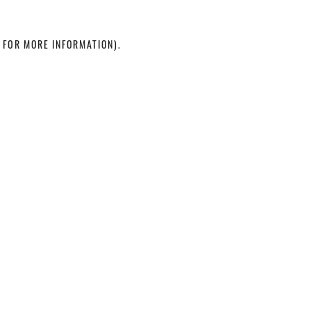
 FOR MORE INFORMATION)
.