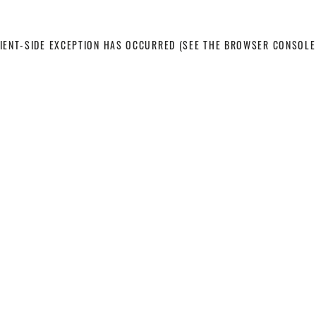
LIENT-SIDE EXCEPTION HAS OCCURRED
(SEE THE BROWSER CONSOLE