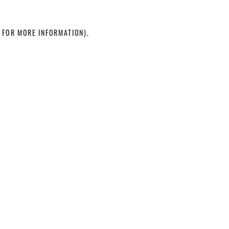
 FOR MORE INFORMATION)
.