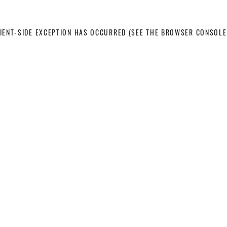
LIENT-SIDE EXCEPTION HAS OCCURRED
(SEE THE BROWSER CONSOLE