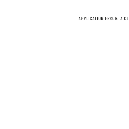
APPLICATION ERROR: A C