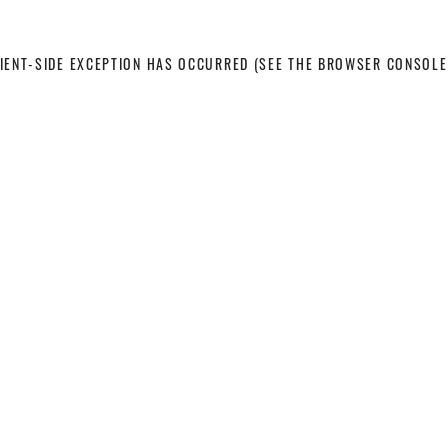
LIENT-SIDE EXCEPTION HAS OCCURRED
(SEE THE BROWSER CONSOLE