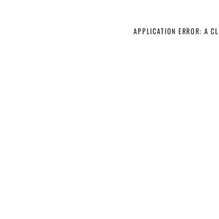
APPLICATION ERROR: A C