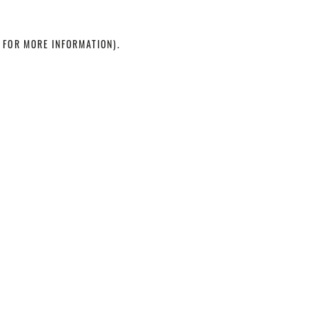
 FOR MORE INFORMATION)
.