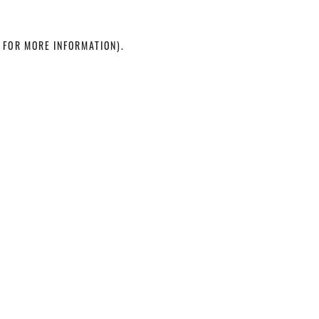
 FOR MORE INFORMATION)
.