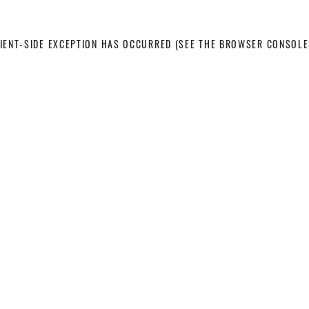
LIENT-SIDE EXCEPTION HAS OCCURRED
(SEE THE BROWSER CONSOLE