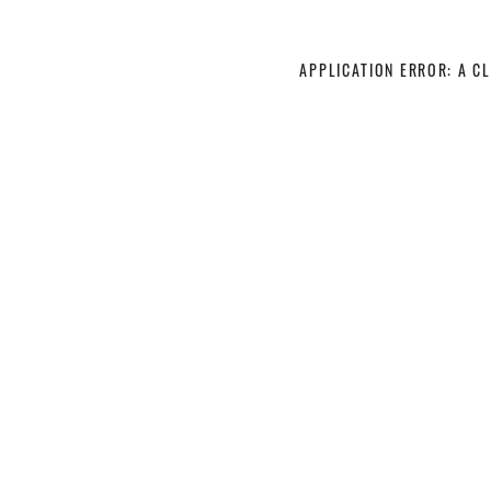
APPLICATION ERROR: A C