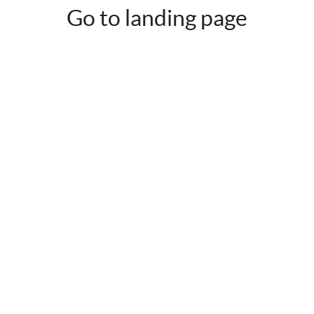
Go to landing page