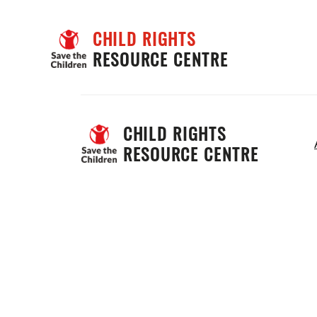
CHILD RIGHTS
RESOURCE CENTRE
CHILD RIGHTS 
RESOURCE CENTRE