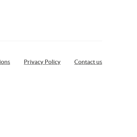
ions
Privacy Policy
Contact us