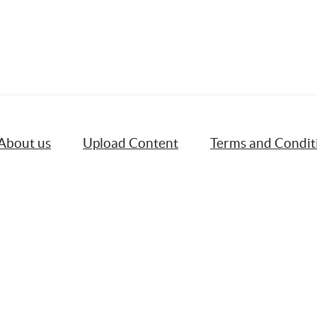
About us
Upload Content
Terms and Condit