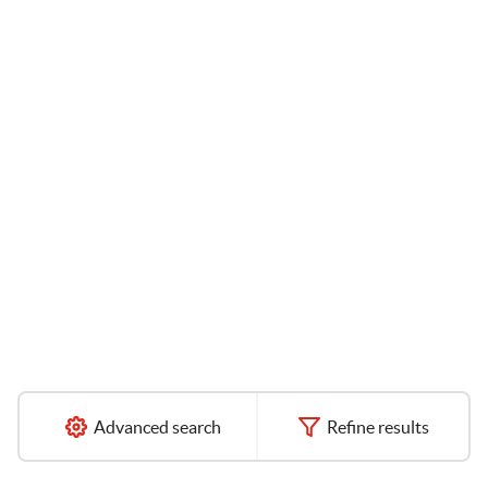
Advanced search
Refine results