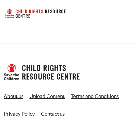
CHILD RIGHTS
 RESOURCE 
CENTRE
CHILD RIGHTS 
RESOURCE CENTRE
About us
Upload Content
Terms and Conditions
Privacy Policy
Contact us