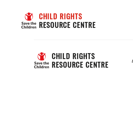
CHILD RIGHTS
RESOURCE CENTRE
CHILD RIGHTS 
RESOURCE CENTRE