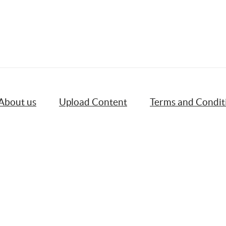
About us
Upload Content
Terms and Condit