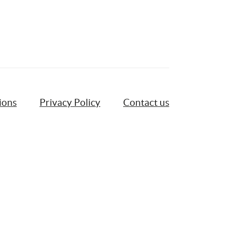
ions
Privacy Policy
Contact us