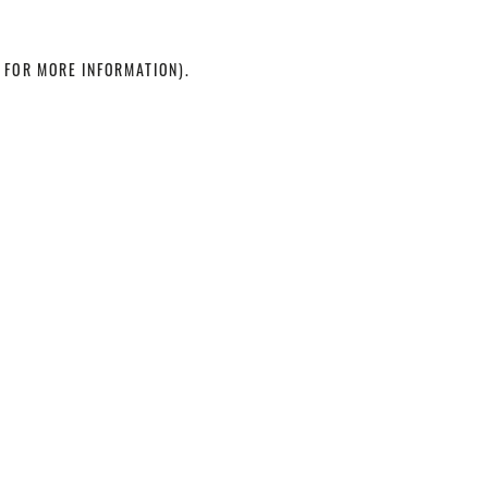
 FOR MORE INFORMATION)
.