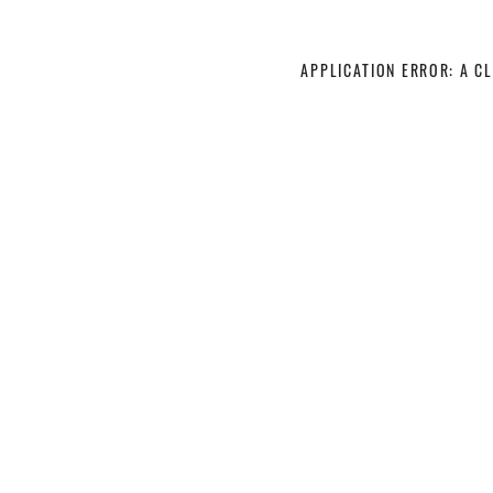
APPLICATION ERROR: A C