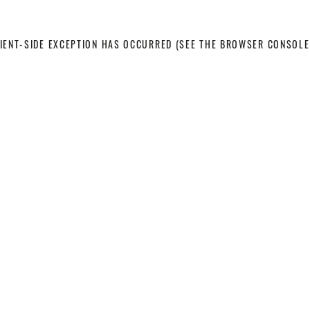
LIENT-SIDE EXCEPTION HAS OCCURRED
(SEE THE BROWSER CONSOLE