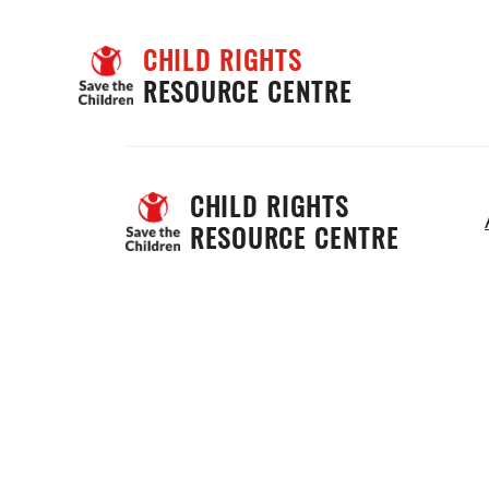
CHILD RIGHTS
RESOURCE CENTRE
CHILD RIGHTS 
RESOURCE CENTRE