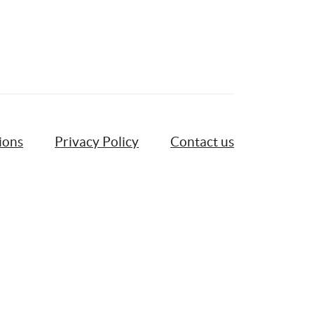
ions
Privacy Policy
Contact us