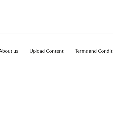
About us
Upload Content
Terms and Condit