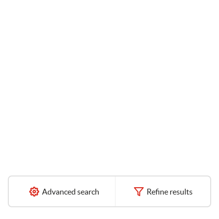
Advanced search
Refine results