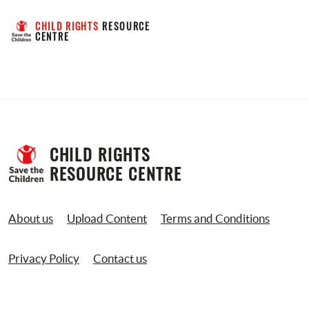
CHILD RIGHTS
 RESOURCE 
CENTRE
CHILD RIGHTS 
RESOURCE CENTRE
About us
Upload Content
Terms and Conditions
Privacy Policy
Contact us