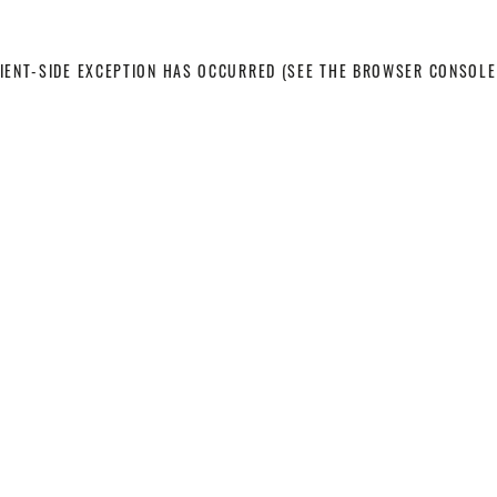
LIENT-SIDE EXCEPTION HAS OCCURRED
(SEE THE BROWSER CONSOLE