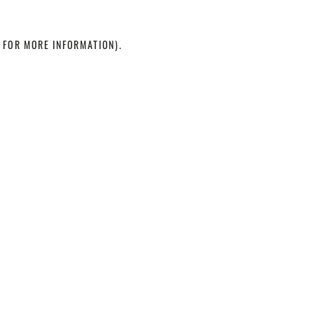
 FOR MORE INFORMATION)
.