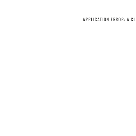
APPLICATION ERROR: A C