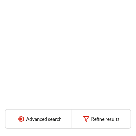
Advanced search
Refine results