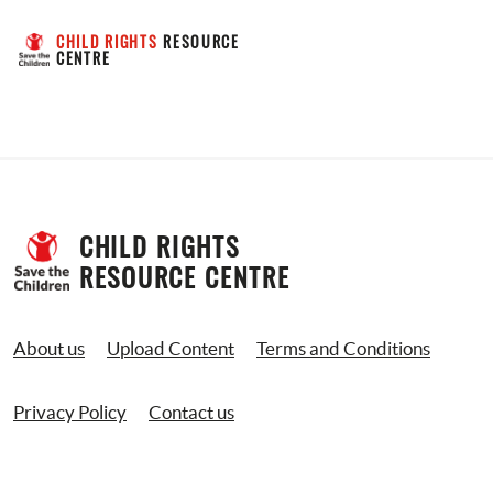
CHILD RIGHTS
 RESOURCE 
CENTRE
CHILD RIGHTS 
RESOURCE CENTRE
About us
Upload Content
Terms and Conditions
Privacy Policy
Contact us