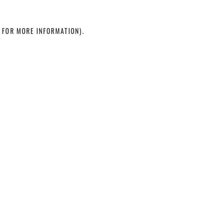
 FOR MORE INFORMATION)
.