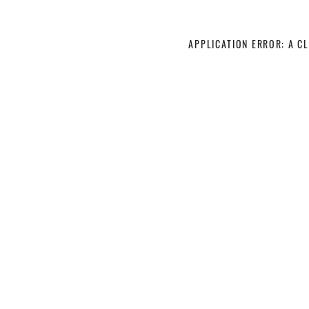
APPLICATION ERROR: A C