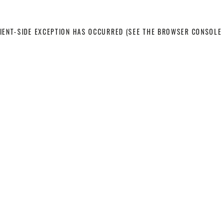
LIENT-SIDE EXCEPTION HAS OCCURRED
(SEE THE BROWSER CONSOLE