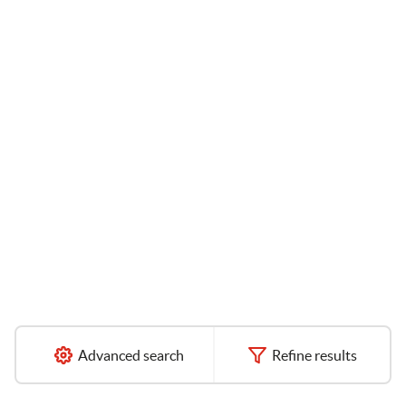
Advanced search
Refine results