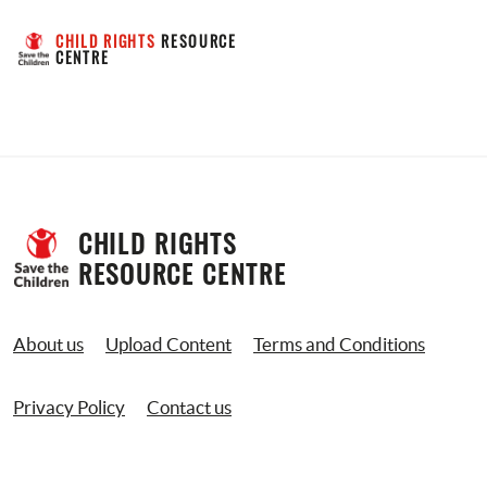
CHILD RIGHTS
 RESOURCE 
CENTRE
CHILD RIGHTS 
RESOURCE CENTRE
About us
Upload Content
Terms and Conditions
Privacy Policy
Contact us