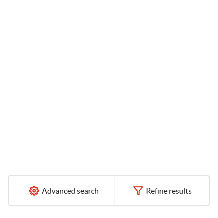
Advanced search
Refine results