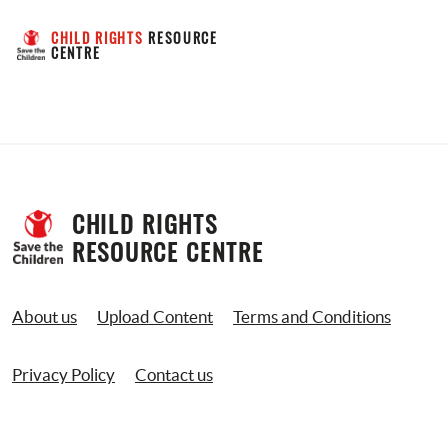
CHILD RIGHTS
 RESOURCE 
CENTRE
CHILD RIGHTS 
RESOURCE CENTRE
About us
Upload Content
Terms and Conditions
Privacy Policy
Contact us