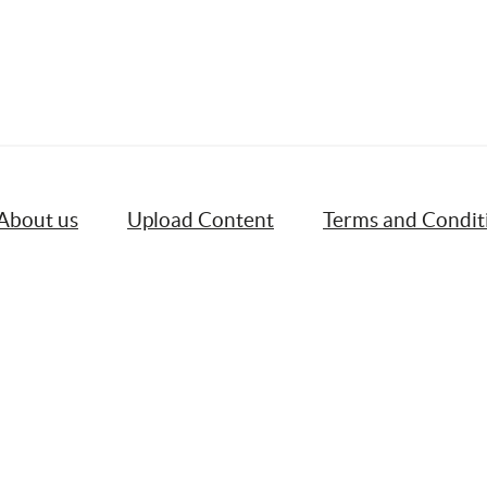
About us
Upload Content
Terms and Condit