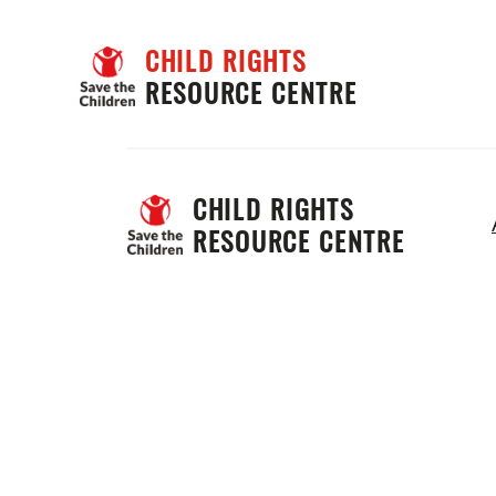
CHILD RIGHTS
RESOURCE CENTRE
CHILD RIGHTS 
RESOURCE CENTRE