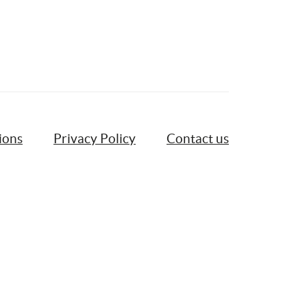
ions
Privacy Policy
Contact us